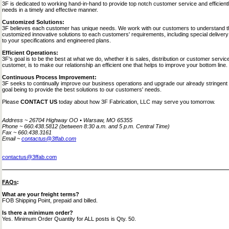
3F is dedicated to working hand-in-hand to provide top notch customer service and efficient
needs in a timely and effective manner.
Customized Solutions:
3F believes each customer has unique needs. We work with our customers to understand th
customized innovative solutions to each customers' requirements, including special delivery
to your specifications and engineered plans.
Efficient Operations:
3F's goal is to be the best at what we do, whether it is sales, distribution or customer serv
customer, is to make our relationship an efficient one that helps to improve your bottom line.
Continuous Process Improvement:
3F seeks to continually improve our business operations and upgrade our already stringent 
goal being to provide the best solutions to our customers' needs.
Please
CONTACT US
today about how 3F Fabrication, LLC may serve you tomorrow.
Address ~ 26704 Highway OO • Warsaw, MO 65355
Phone ~ 660.438.5812 (between 8:30 a.m. and 5 p.m. Central Time)
Fax ~ 660.438.3161
Email ~
contactus@3ffab.com
contactus@3ffab.com
FAQs
:
What are your freight terms?
FOB Shipping Point, prepaid and billed.
Is there a minimum order?
Yes. Minimum Order Quantity for ALL posts is Qty. 50.