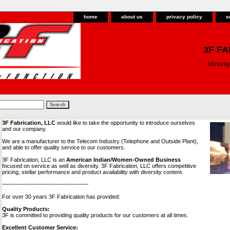
home
about us
privacy policy
s
3F FA
Minori
3F Fabrication, LLC
would like to take the opportunity to introduce ourselves
and our company.
We are a manufacturer to the Telecom Industry (Telephone and Outside Plant),
and able to offer quality service to our customers.
3F Fabrication, LLC is an
American Indian/Women-Owned Business
focused on service as well as diversity. 3F Fabrication, LLC offers competitive
pricing, stellar performance and product availability with diversity content.
~~~~~~~~~~~~~~~~~~~~~~~~~~~~
For over 30 years 3F Fabrication has provided:
Quality Products:
3F is committed to providing quality products for our customers at all times.
Excellent Customer Service: