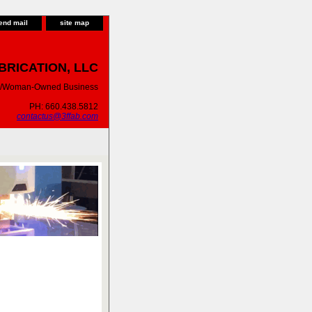
end mail
site map
BRICATION, LLC
ty/Woman-Owned Business
PH: 660.438.5812
contactus@3ffab.com