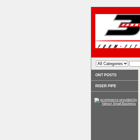
ONT POSTS
RISER PIPE