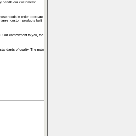
ly handle our customers'
ese needs in order to create
 times, custom products built
ice. Our commitment to you, the
standards of quality. The main