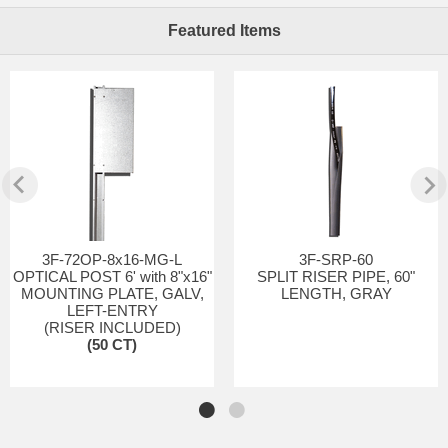
Featured Items
3F-72OP-8x16-MG-L
3F-SRP-60
OPTICAL POST 6' with 8"x16"
SPLIT RISER PIPE, 60"
MOUNTING PLATE, GALV,
LENGTH, GRAY
LEFT-ENTRY
(RISER INCLUDED)
(50 CT)