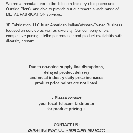
We are a manufacturer to the Telecom Industry (Telephone and
Outside Plant), and able to provide our customers a wide range of
METAL FABRICATION services.
3F Fabrication, LLC is an American Indian/Women-Owned Business
focused on service as well as diversity. Our company offers
competitive pricing, stellar performance and product availability with
diversity content.
Due to on-going supply line disruptions,
delayed product delivery
and metal industry daily price increases
product price points are not listed.
• Please contact
your local Telecom Distributor
for product pricing. •
CONTACT US:
26704 HIGHWAY OO ~ WARSAW MO 65355